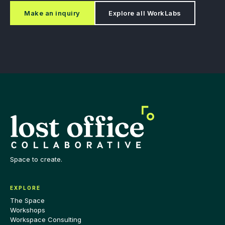
Make an inquiry
Explore all WorkLabs
Space to create.
EXPLORE
The Space
Workshops
Workspace Consulting