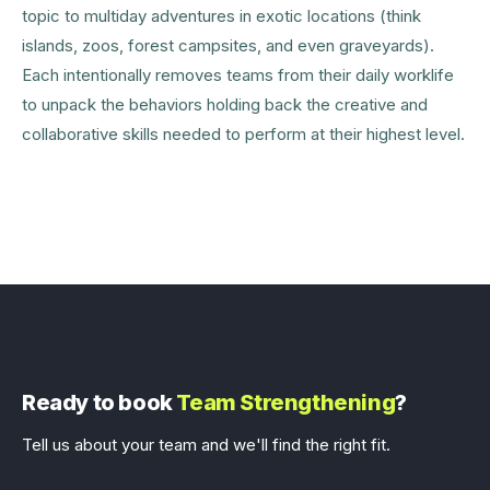
topic to multiday adventures in exotic locations (think
islands, zoos, forest campsites, and even graveyards).
Each intentionally removes teams from their daily worklife
to unpack the behaviors holding back the creative and
collaborative skills needed to perform at their highest level.
Ready to book
Team Strengthening
?
Tell us about your team and we'll find the right fit.