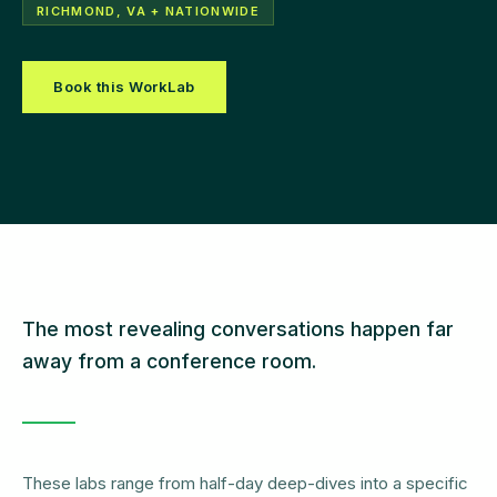
RICHMOND, VA + NATIONWIDE
Book this WorkLab
The most revealing conversations happen far
away from a conference room.
These labs range from half-day deep-dives into a specific