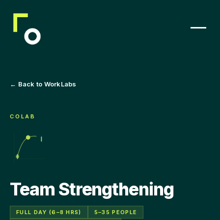
← Back to WorkLabs
COLAB
Team Strengthening
FULL DAY (6–8 HRS)
5–35 PEOPLE