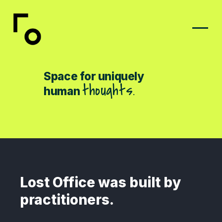
Space for uniquely
t
k
s
m
i
e
s
.
a
human
Lost Office was built by
practitioners.