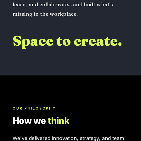
learn, and collaborate... and built what's
missing in the workplace.
Space to create.
OUR PHILOSOPHY
How we
think
We've delivered innovation, strategy, and team