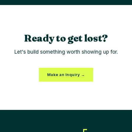
Ready to get lost?
Let's build something worth showing up for.
Make an Inquiry →