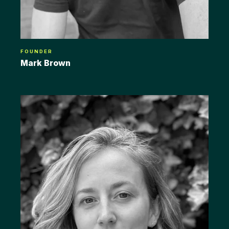
FOUNDER
Mark Brown