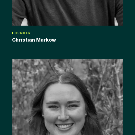
FOUNDER
Christian Markow