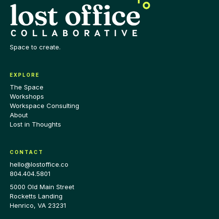
Space to create.
EXPLORE
The Space
Workshops
Workspace Consulting
About
Lost in Thoughts
CONTACT
hello@lostoffice.co
804.404.5801
5000 Old Main Street
Rocketts Landing
Henrico
,
VA
23231