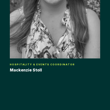
HOSPITALITY & EVENTS COORDINATOR
Mackenzie Stoll