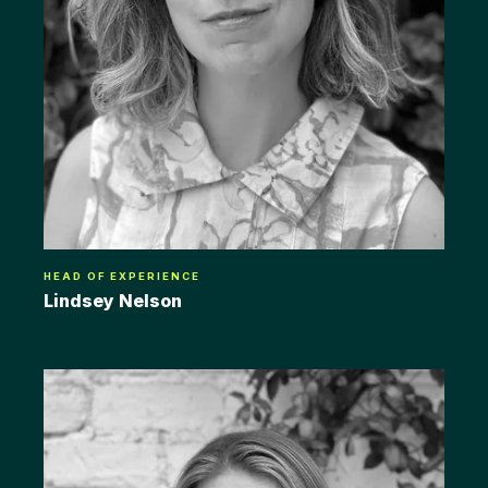
HEAD OF EXPERIENCE
Lindsey Nelson