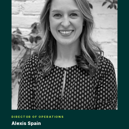
DIRECTOR OF OPERATIONS
Alexis Spain