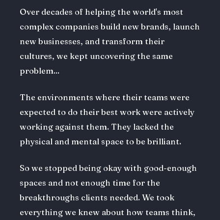
Over decades of helping the world's most
complex companies build new brands, launch
new businesses, and transform their
cultures, we kept uncovering the same
problem...
The environments where their teams were
expected to do their best work were actively
working against them. They lacked the
physical and mental space to be brilliant.
So we stopped being okay with good-enough
spaces and not enough time for the
breakthroughs clients needed. We took
everything we knew about how teams think,