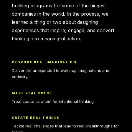
building programs for some of the biggest
companies in the world. In the process, we
learned a thing or two about designing
experiences that inspire, engage, and convert
thinking into meaningful action.
PROVOKE REAL IMAGINATION
Deliver the unexpected to wake up imaginations and
curiosity.
MAKE REAL SPACE
Treat space as a tool for intentional thinking.
CREATE REAL THINGS
Tackle real challenges that lead to real breakthroughs for