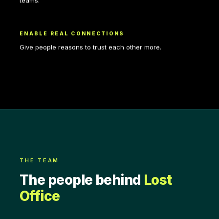
teams.
ENABLE REAL CONNECTIONS
Give people reasons to trust each other more.
THE TEAM
The people behind
Lost
Office