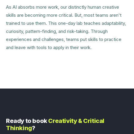
As AI absorbs more work, our distinctly human creative
skills are becoming more critical. But, most teams aren't
trained to use them. This one-day lab teaches adaptability,
curiosity, pattern-finding, and risk-taking. Through
experiences and challenges, teams put skills to practice
and leave with tools to apply in their work.
Ready to book
Creativity & Critical
Thinking
?