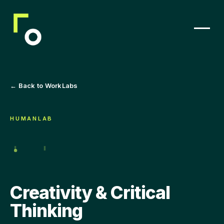
← Back to WorkLabs
HUMANLAB
Creativity & Critical
Thinking