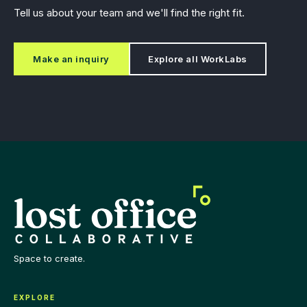
Tell us about your team and we'll find the right fit.
Make an inquiry
Explore all WorkLabs
Space to create.
EXPLORE