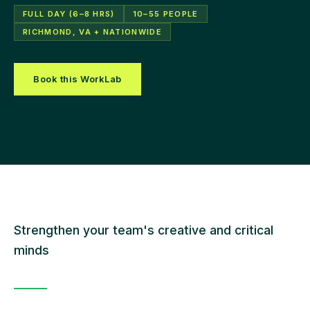
FULL DAY (6–8 HRS)
10–55 PEOPLE
RICHMOND, VA + NATIONWIDE
Book this WorkLab
Strengthen your team's creative and critical
minds