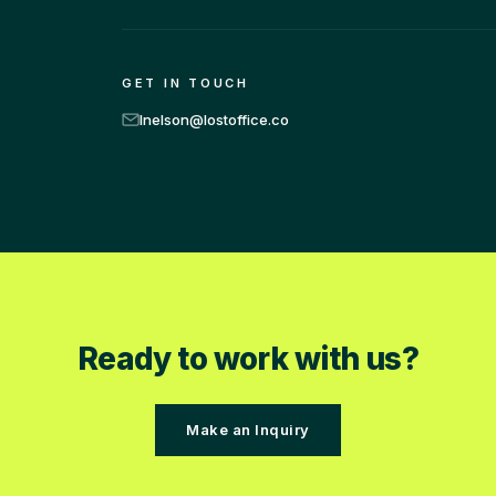
GET IN TOUCH
lnelson@lostoffice.co
Ready to work with us?
Make an Inquiry