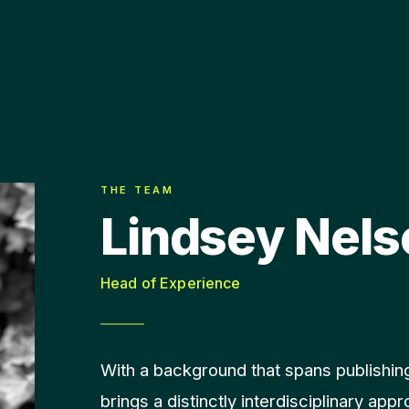
THE TEAM
Lindsey Nels
Head of Experience
With a background that spans publishing
brings a distinctly interdisciplinary app