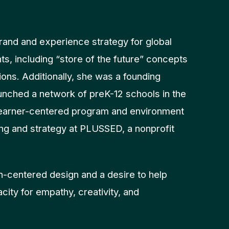
rand and experience strategy for global
nts, including “store of the future” concepts
ions. Additionally, she was a founding
unched a network of preK-12 schools in the
learner-centered program and environment
ling and strategy at PLUSSED, a nonprofit
n-centered design and a desire to help
city for empathy, creativity, and