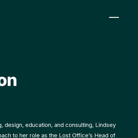
on
, design, education, and consulting, Lindsey
roach to her role as the Lost Office’s Head of