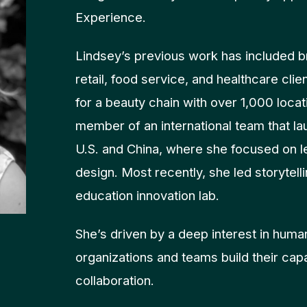
Experience.
Lindsey’s previous work has included b
retail, food service, and healthcare clie
for a beauty chain with over 1,000 locat
member of an international team that la
U.S. and China, where she focused on 
design. Most recently, she led storytel
education innovation lab.
She’s driven by a deep interest in huma
organizations and teams build their capa
collaboration.