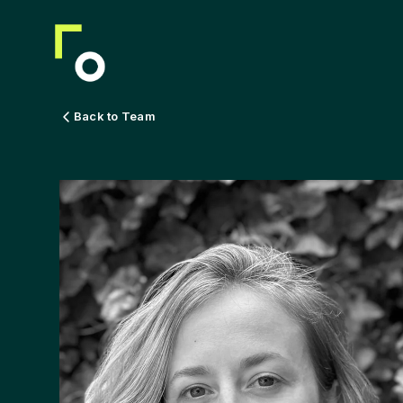
Back to Team