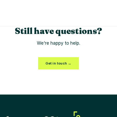
Still have questions?
We're happy to help.
Get in touch →