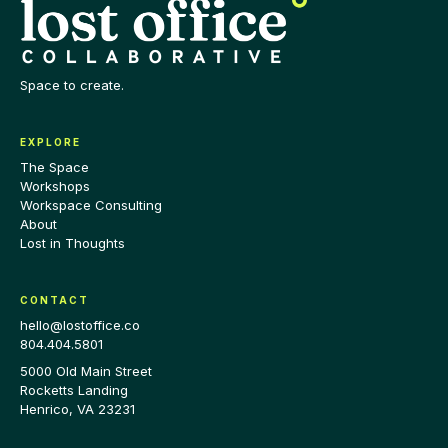
Space to create.
EXPLORE
The Space
Workshops
Workspace Consulting
About
Lost in Thoughts
CONTACT
hello@lostoffice.co
804.404.5801
5000 Old Main Street
Rocketts Landing
Henrico
,
VA
23231