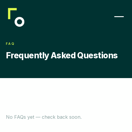
FAQ
Frequently Asked Questions
No FAQs yet — check back soon.