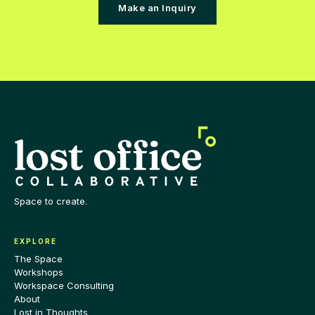
Make an Inquiry
Space to create.
EXPLORE
The Space
Workshops
Workspace Consulting
About
Lost in Thoughts