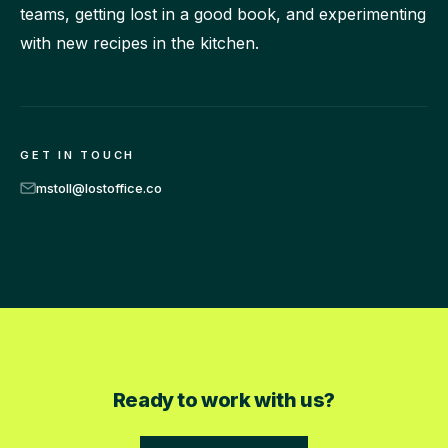
teams, getting lost in a good book, and experimenting
with new recipes in the kitchen.
GET IN TOUCH
mstoll@lostoffice.co
Ready to work with us?