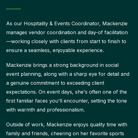
As our Hospitality & Events Coordinator, Mackenzie
manages vendor coordination and day-of facilitation
—working closely with clients from start to finish to
ensure a seamless, enjoyable experience.
Mackenzie brings a strong background in social
event planning, along with a sharp eye for detail and
a genuine commitment to exceeding client
expectations. On event days, she's often one of the
first familiar faces you'll encounter, setting the tone
with warmth and professionalism.
Outside of work, Mackenzie enjoys quality time with
family and friends, cheering on her favorite sports