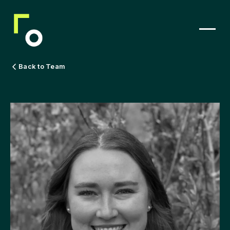
Back to Team