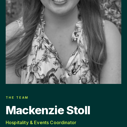
THE TEAM
Mackenzie Stoll
Hospitality & Events Coordinator