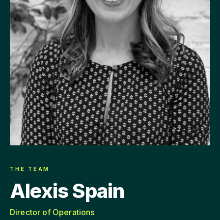
THE TEAM
Alexis Spain
Director of Operations