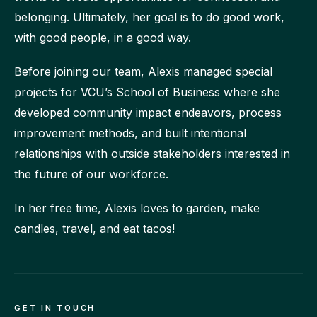
belonging. Ultimately, her goal is to do good work,
with good people, in a good way.
Before joining our team, Alexis managed special
projects for VCU’s School of Business where she
developed community impact endeavors, process
improvement methods, and built intentional
relationships with outside stakeholders interested in
the future of our workforce.
In her free time, Alexis loves to garden, make
candles, travel, and eat tacos!
GET IN TOUCH