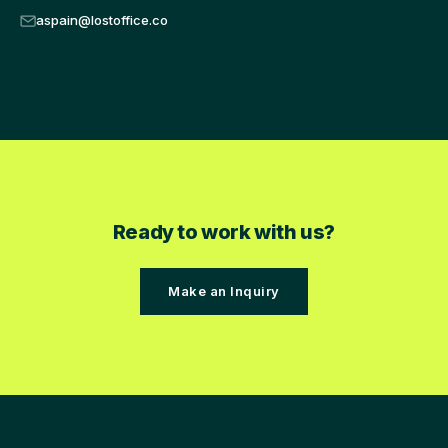
aspain@lostoffice.co
Ready to work with us?
Make an Inquiry