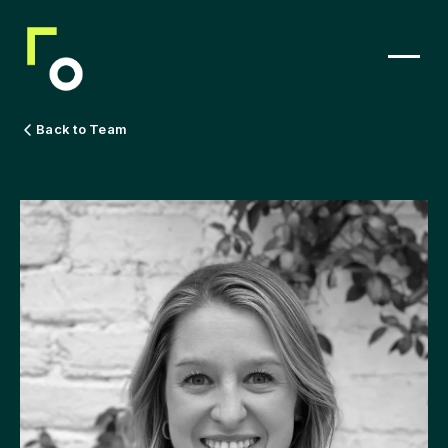
Back to Team