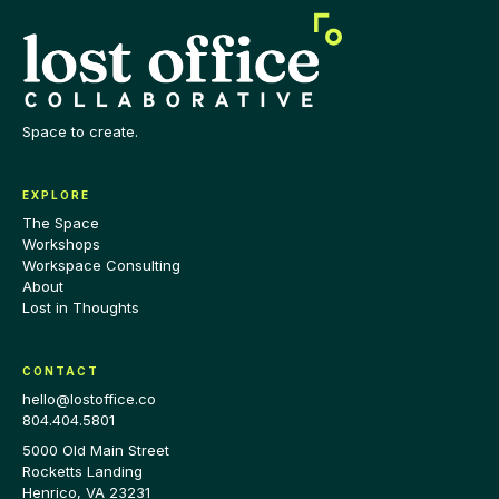
Space to create.
EXPLORE
The Space
Workshops
Workspace Consulting
About
Lost in Thoughts
CONTACT
hello@lostoffice.co
804.404.5801
5000 Old Main Street
Rocketts Landing
Henrico
,
VA
23231