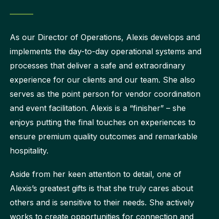
As our Director of Operations, Alexis develops and
implements the day-to-day operational systems and
processes that deliver a safe and extraordinary
experience for our clients and our team. She also
serves as the point person for vendor coordination
and event facilitation. Alexis is a “finisher” – she
enjoys putting the final touches on experiences to
ensure premium quality outcomes and remarkable
hospitality.
Aside from her keen attention to detail, one of
Alexis’s greatest gifts is that she truly cares about
others and is sensitive to their needs. She actively
works to create opportunities for connection and