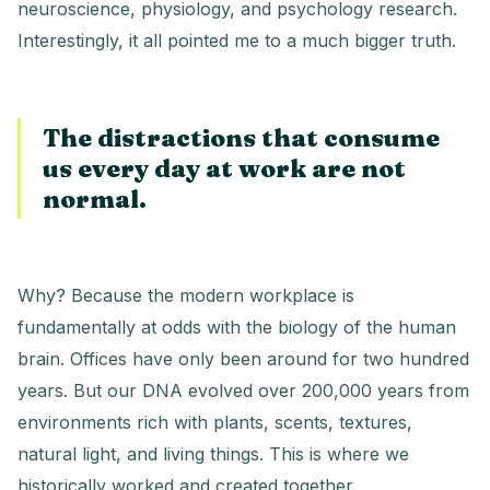
neuroscience, physiology, and psychology research.
Interestingly, it all pointed me to a much bigger truth.
The distractions that consume
us every day at work are not
normal.
Why? Because the modern workplace is
fundamentally at odds with the biology of the human
brain. Offices have only been around for two hundred
years. But our DNA evolved over 200,000 years from
environments rich with plants, scents, textures,
natural light, and living things. This is where we
historically worked and created together.