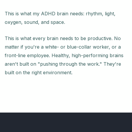
This is what my ADHD brain needs: rhythm, light,
oxygen, sound, and space.
This is what every brain needs to be productive. No
matter if you're a white- or blue-collar worker, or a
front-line employee. Healthy, high-performing brains
aren't built on "pushing through the work." They're
built on the right environment.