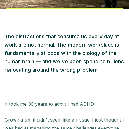
The distractions that consume us every day at
work are not normal. The modern workplace is
fundamentally at odds with the biology of the
human brain — and we've been spending billions
renovating around the wrong problem.
It took me 30 years to admit I had ADHD.
Growing up, it didn't seem like an issue. I just thought I
was bad at managing the same challenges everyone