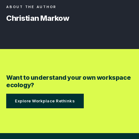
ABOUT THE AUTHOR
Christian Markow
Want to understand your own workspace
ecology?
Explore Workplace Rethinks