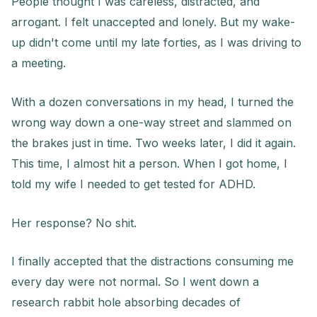
People thought I was careless, distracted, and
arrogant. I felt unaccepted and lonely. But my wake-
up didn't come until my late forties, as I was driving to
a meeting.
With a dozen conversations in my head, I turned the
wrong way down a one-way street and slammed on
the brakes just in time. Two weeks later, I did it again.
This time, I almost hit a person. When I got home, I
told my wife I needed to get tested for ADHD.
Her response? No shit.
I finally accepted that the distractions consuming me
every day were not normal. So I went down a
research rabbit hole absorbing decades of