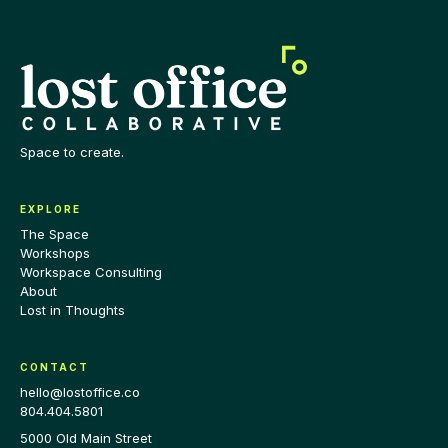
Space to create.
EXPLORE
The Space
Workshops
Workspace Consulting
About
Lost in Thoughts
CONTACT
hello@lostoffice.co
804.404.5801
5000 Old Main Street