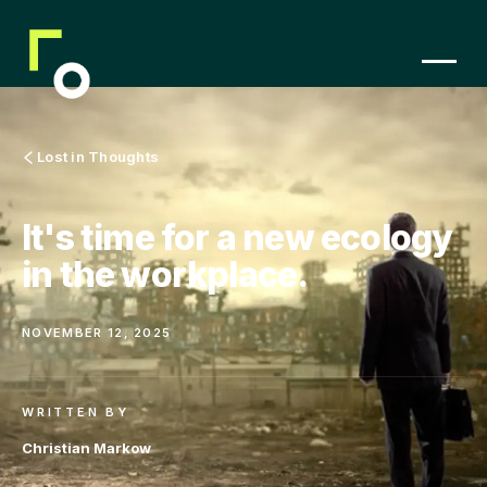
Lost in Thoughts
It's time for a new ecology
in the workplace.
NOVEMBER 12, 2025
WRITTEN BY
Christian Markow