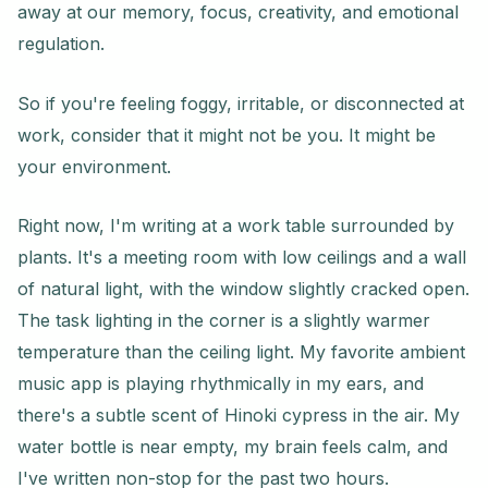
away at our memory, focus, creativity, and emotional
regulation.
So if you're feeling foggy, irritable, or disconnected at
work, consider that it might not be you. It might be
your environment.
Right now, I'm writing at a work table surrounded by
plants. It's a meeting room with low ceilings and a wall
of natural light, with the window slightly cracked open.
The task lighting in the corner is a slightly warmer
temperature than the ceiling light. My favorite ambient
music app is playing rhythmically in my ears, and
there's a subtle scent of Hinoki cypress in the air. My
water bottle is near empty, my brain feels calm, and
I've written non-stop for the past two hours.