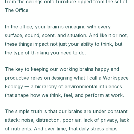
from the ceilings onto furniture ripped from the set of
The Office.
In the office, your brain is engaging with every
surface, sound, scent, and situation. And like it or not,
these things impact not just your ability to think, but
the type of thinking you need to do.
The key to keeping our working brains happy and
productive relies on designing what I call a Workspace
Ecology — a hierarchy of environmental influences
that shape how we think, feel, and perform at work.
The simple truth is that our brains are under constant
attack: noise, distraction, poor air, lack of privacy, lack
of nutrients. And over time, that daily stress chips