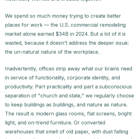
We spend so much money trying to create better
places for work — the U.S. commercial remodeling
market alone earned $34B in 2024. But a lot of it is
wasted, because it doesn't address the deeper issue:
the un-natural nature of the workplace.
Inadvertently, offices strip away what our brains need
in service of functionality, corporate identity, and
productivity. Part practicality and part a subconscious
separation of "church and state," we regularly choose
to keep buildings as buildings, and nature as nature.
The result is modern glass rooms, flat screens, bright
light, and on-trend furniture. Or converted
warehouses that smell of old paper, with dust falling