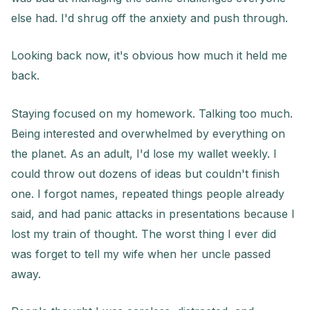
else had. I'd shrug off the anxiety and push through.
Looking back now, it's obvious how much it held me
back.
Staying focused on my homework. Talking too much.
Being interested and overwhelmed by everything on
the planet. As an adult, I'd lose my wallet weekly. I
could throw out dozens of ideas but couldn't finish
one. I forgot names, repeated things people already
said, and had panic attacks in presentations because I
lost my train of thought. The worst thing I ever did
was forget to tell my wife when her uncle passed
away.